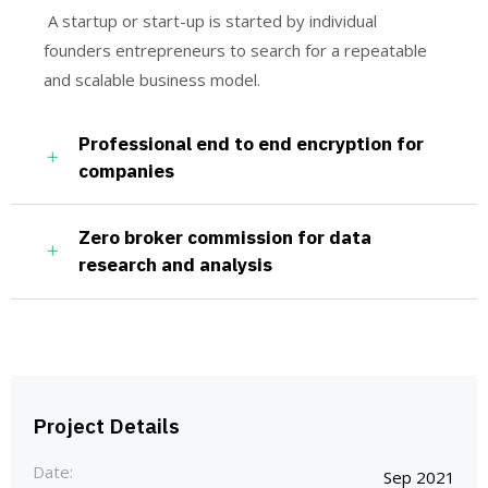
A startup or start-up is started by individual
founders entrepreneurs to search for a repeatable
and scalable business model.
Professional end to end encryption for
companies
Zero broker commission for data
research and analysis
Project Details
Date:
Sep 2021