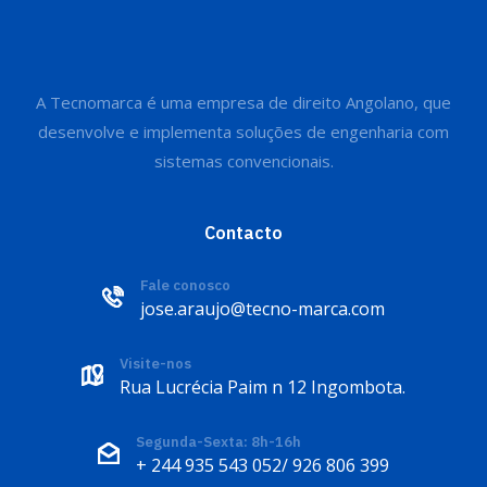
A Tecnomarca é uma empresa de direito Angolano, que
desenvolve e implementa soluções de engenharia com
sistemas convencionais.
Contacto
Fale conosco
jose.araujo@tecno-marca.com
Visite-nos
Rua Lucrécia Paim n 12 Ingombota.
Segunda-Sexta: 8h-16h
+ 244 935 543 052/ 926 806 399