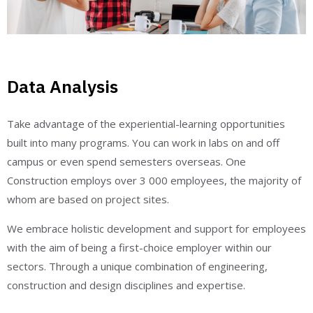
Data Analysis
Take advantage of the experiential-learning opportunities
built into many programs. You can work in labs on and off
campus or even spend semesters overseas. One
Construction employs over 3 000 employees, the majority of
whom are based on project sites.
We embrace holistic development and support for employees
with the aim of being a first-choice employer within our
sectors. Through a unique combination of engineering,
construction and design disciplines and expertise.