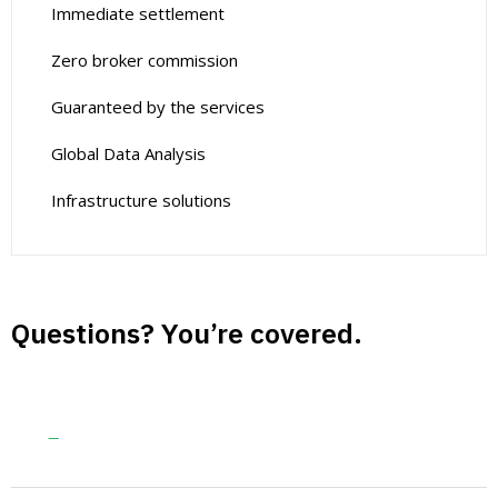
Immediate settlement
Zero broker commission
Guaranteed by the services
Global Data Analysis
Infrastructure solutions
Questions? You’re covered.
Guaranteed by the trusted aviation
services