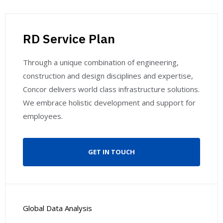
RD Service Plan
Through a unique combination of engineering,
construction and design disciplines and expertise,
Concor delivers world class infrastructure solutions.
We embrace holistic development and support for
employees.
GET IN TOUCH
Global Data Analysis