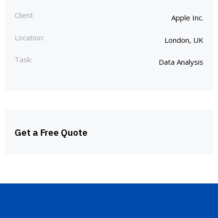
Client:
Apple Inc.
Location:
London, UK
Task:
Data Analysis
Get a Free Quote