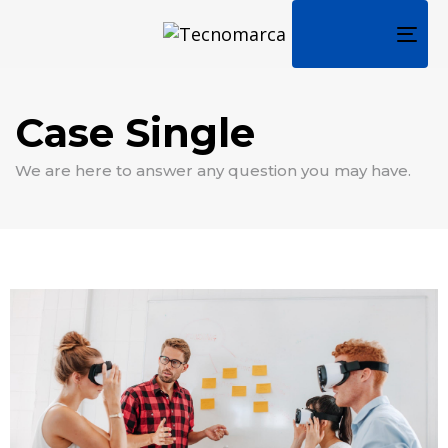
TOG
NAV
Case Single
We are here to answer any question you may have.